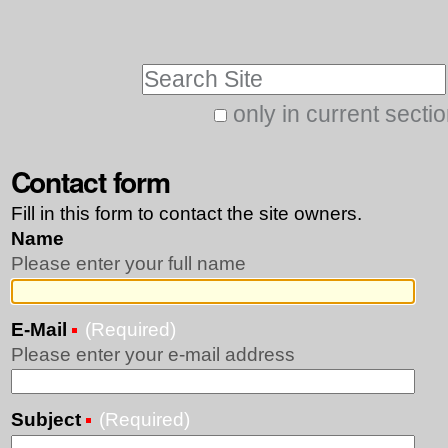
Skip
Personal
to
tools
Search Site
content.
|
only in current secti
Advanced
Skip
Search…
Contact form
to
navigation
Fill in this form to contact the site owners.
Name
Please enter your full name
E-Mail
(Required)
Please enter your e-mail address
Subject
(Required)