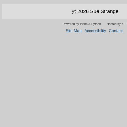
©
2026 Sue Strange
Powered by Plone & Python
Hosted by XF
Site Map
Accessibility
Contact