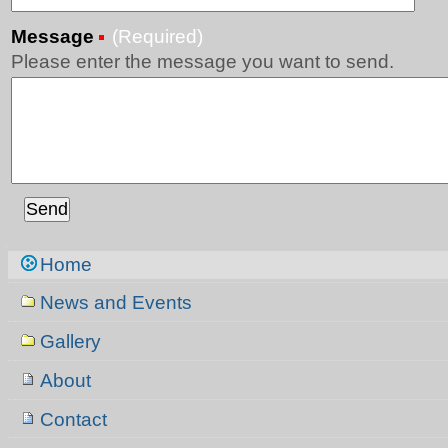
Message
(Required)
Please enter the message you want to send.
Navigation
Home
News and Events
Gallery
About
Contact