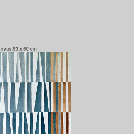
anvas 50 x 60 cm