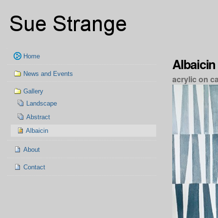
Skip
Personal
to
tools
content.
|
Skip
to
Navigation
navigation
Home
Albaicin
News and Events
acrylic on c
Gallery
Landscape
Abstract
Albaicin
About
Contact