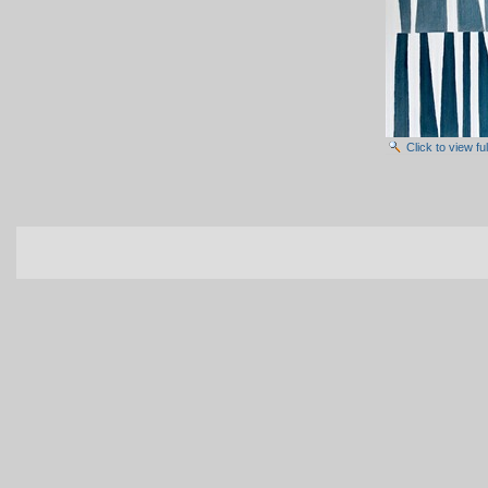
Click to view f