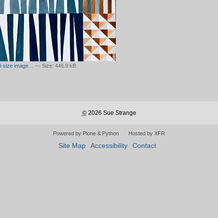
ull-size image…
—
Size
:
446.9 kB
©
2026 Sue Strange
Powered by Plone & Python
Hosted by XFR
Site Map
Accessibility
Contact