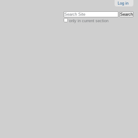
Log in
Search Site
only in current section
Advanced
Search…