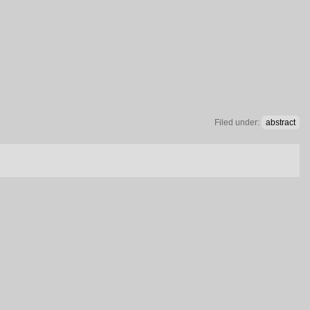
Filed under:
abstract