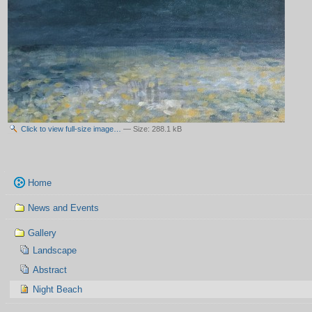
Click to view full-size image…
—
Size
:
288.1 kB
Navigation
Home
News and Events
Gallery
Landscape
Abstract
Night Beach