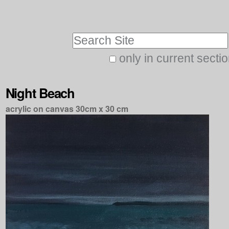
Skip
Personal
to
tools
Search Site
content.
|
only in current secti
Advanced
Skip
Search…
to
Night Beach
navigation
acrylic on canvas 30cm x 30 cm