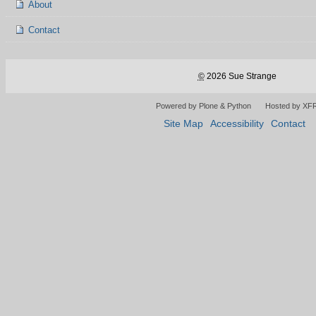
About
Contact
©
2026 Sue Strange
Powered by Plone & Python
Hosted by XF
Site Map
Accessibility
Contact