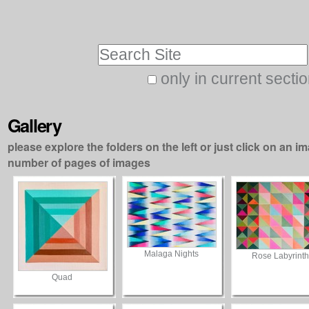
Skip
Personal
to
tools
Search Site
content.
|
only in current secti
Advanced
Skip
Search…
to
Gallery
navigation
please explore the folders on the left or just click on an im
number of pages of images
Malaga Nights
Rose Labyrinth
Quad