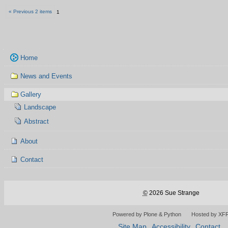
« Previous 2 items
1
Navigation
Home
News and Events
Gallery
Landscape
Abstract
About
Contact
©
2026 Sue Strange
Powered by Plone & Python
Hosted by XF
Site Map
Accessibility
Contact