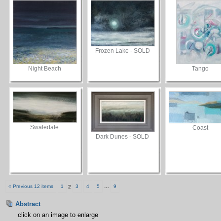
Frozen Lake - SOLD
Night Beach
Tango
Swaledale
Coast
Dark Dunes - SOLD
« Previous 12 items
1
2
3
4
5
…
9
Abstract
click on an image to enlarge